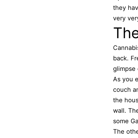
they hav
very very
The
Cannabi
back. Fr
glimpse 
As you e
couch an
the hous
wall. Th
some Ga
The othe