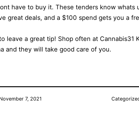
ont have to buy it. These tenders know whats 
e great deals, and a $100 spend gets you a fr
to leave a great tip! Shop often at Cannabis31 
 and they will take good care of you.
November 7, 2021
Categorize