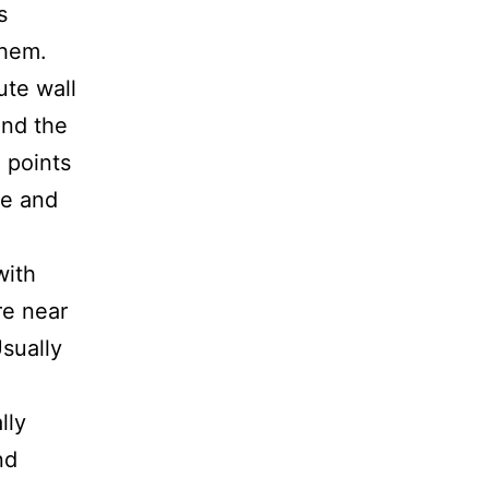
s
them.
ute wall
 and the
 points
ge and
with
re near
Usually
.
lly
nd