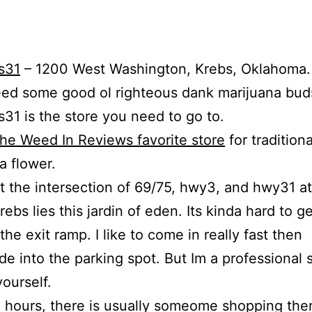
s31
– 1200 West Washington, Krebs, Oklahoma.
eed some good ol righteous dank marijuana bud
31 is the store you need to go to.
he Weed In Reviews favorite store
for traditiona
a flower.
t the intersection of 69/75, hwy3, and hwy31 at
Krebs lies this jardin of eden. Its kinda hard to get
 the exit ramp. I like to come in really fast then
de into the parking spot. But Im a professional 
yourself.
 hours, there is usually someome shopping the