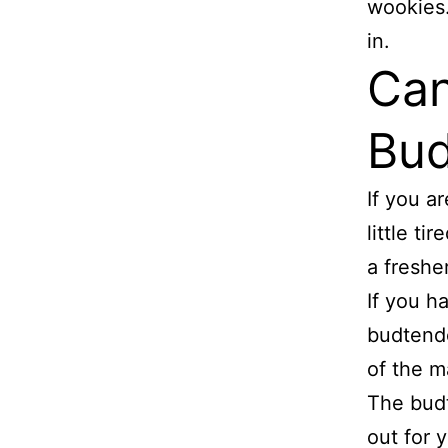
wookies.
in.
Can
Bud
If you a
little t
a freshe
If you h
budtende
of the m
The budt
out for y