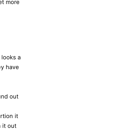
et more
 looks a
hey have
und out
tion it
 it out