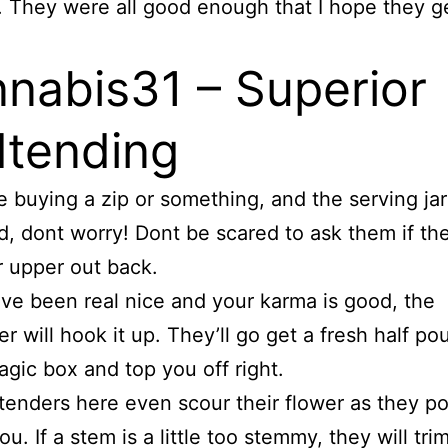
 They were all good enough that I hope they g
nabis31 – Superior
tending
re buying a zip or something, and the serving jar
ired, dont worry! Dont be scared to ask them if t
r upper out back.
ave been real nice and your karma is good, the
r will hook it up. They’ll go get a fresh half po
agic box and top you off right.
enders here even scour their flower as they por
ou. If a stem is a little too stemmy, they will trim