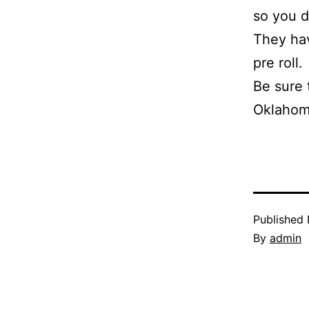
so you d
They hav
pre roll.
Be sure 
Oklahoma
Published
By
admin