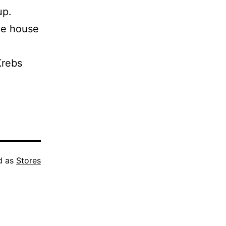
up.
ee house
Krebs
d as
Stores