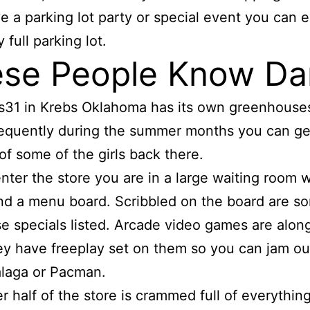
e a parking lot party or special event you can 
 full parking lot.
se People Know Da
s31 in Krebs Oklahoma has its own greenhouse
equently during the summer months you can ge
of some of the girls back there.
nter the store you are in a large waiting room w
d a menu board. Scribbled on the board are s
e specials listed. Arcade video games are alon
ey have freeplay set on them so you can jam ou
laga or Pacman.
r half of the store is crammed full of everything.