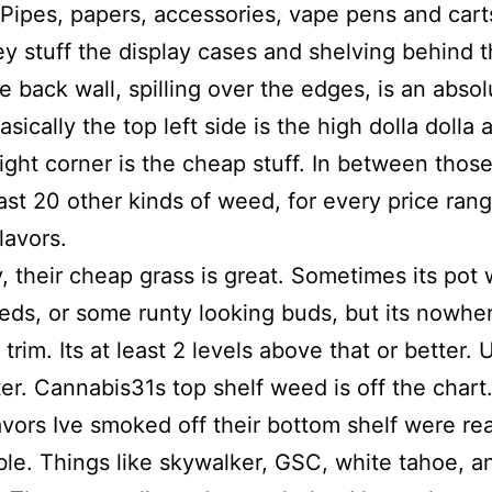
Pipes, papers, accessories, vape pens and cart
ey stuff the display cases and shelving behind 
e back wall, spilling over the edges, is an absol
asically the top left side is the high dolla dolla
ight corner is the cheap stuff. In between those
east 20 other kinds of weed, for every price ran
lavors.
, their cheap grass is great. Sometimes its pot 
ds, or some runty looking buds, but its nowhe
trim. Its at least 2 levels above that or better. 
er. Cannabis31s top shelf weed is off the chart
vors Ive smoked off their bottom shelf were rea
e. Things like skywalker, GSC, white tahoe, a