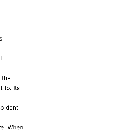
s,
l
 the
 to. Its
so dont
re. When