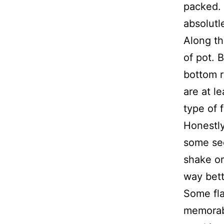
packed. 
absolutl
Along th
of pot. B
bottom r
are at l
type of f
Honestly
some see
shake or 
way bett
Some fla
memorabl