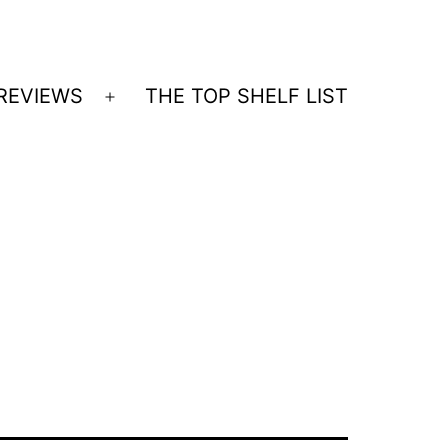
REVIEWS
THE TOP SHELF LIST
Open
menu