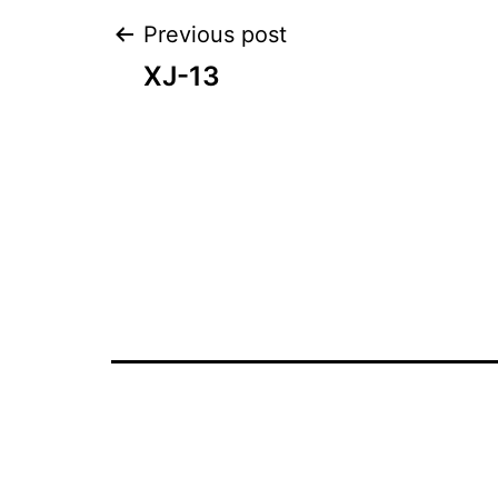
Post
Previous post
XJ-13
navigation