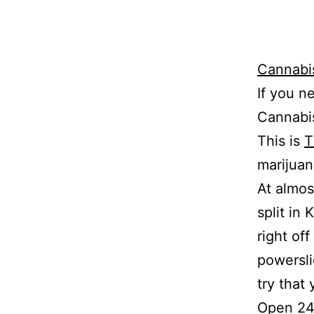
Cannabi
If you n
Cannabis
This is
T
marijuan
At almos
split in 
right off
powersli
try that 
Open 24