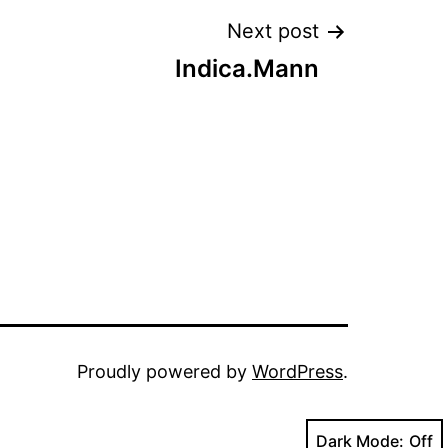
Next post
Indica.Mann
Proudly powered by
WordPress
.
Dark Mode: