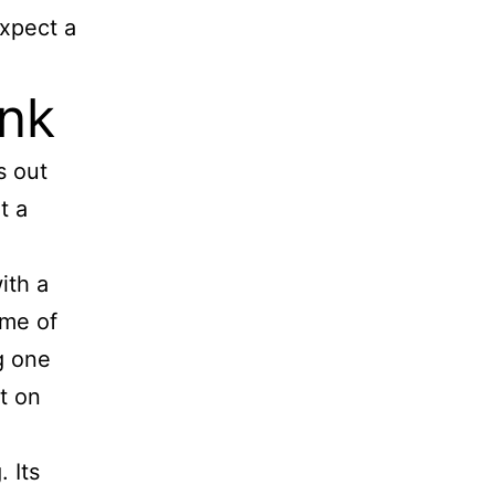
expect a
nk
s out
t a
ith a
ome of
g one
t on
 Its