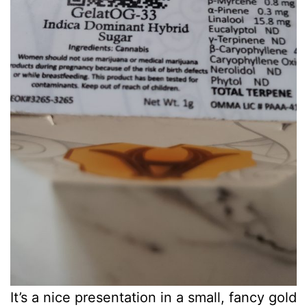
It’s a nice presentation in a small, fancy gold