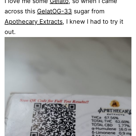
I love me some
Gelato
, so when I came
across this
GelatOG-33
sugar from
Apothecary Extracts
, I knew I had to try it
out.