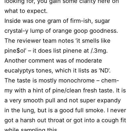
looking for, you gain some clarity here on
what to expect.
Inside was one gram of firm-ish, sugar
crystal-y lump of orange goop goodness.
The reviewer team notes ‘it smells like
pine$ol’ – it does list pinene at /.3mg.
Another comment was of moderate
eucalyptys tones, which it lists as ‘ND’.
The taste is mostly monochrome – chem-
my with a hint of pine/clean fresh taste. It is
a very smooth pull and not super expandy
in the lung, but is a good full smoke. I never
got a harsh out throat or got into a cough fit
while sampling this.