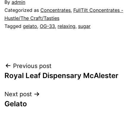
By
admin
Categorized as
Concentrates
,
FullTilt Concentrates -
Hustle/The Craft/Tasties
Tagged
gelato
,
OG-33
,
relaxing
,
sugar
Post
Previous post
Royal Leaf Dispensary McAlester
navigation
Next post
Gelato