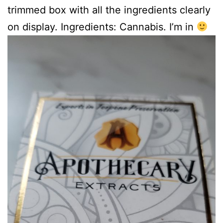
trimmed box with all the ingredients clearly
on display. Ingredients: Cannabis. I’m in