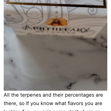
All the terpenes and their percentages are
there, so If you know what flavors you are