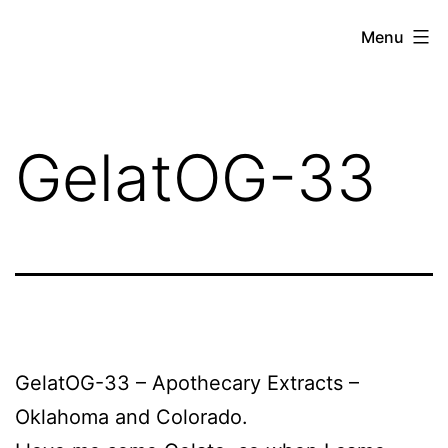
Skip
THE
Menu
to
WEED
content
IN
REVIEW
GelatOG-33
GelatOG-33 – Apothecary Extracts –
Oklahoma and Colorado.