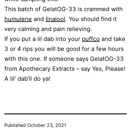
This batch of GelatOG-33 is crammed with
humulene
and
linalool
. You should find it
very calming and pain relieving.
If you put a lil dab into your
puffco
and take
3 or 4 rips you will be good for a few hours
with this one. If someone says GelatOG-33
from Apothecary Extracts – say Yes, Please!
A lil’ dab’ll do ya!
Published
October 23, 2021