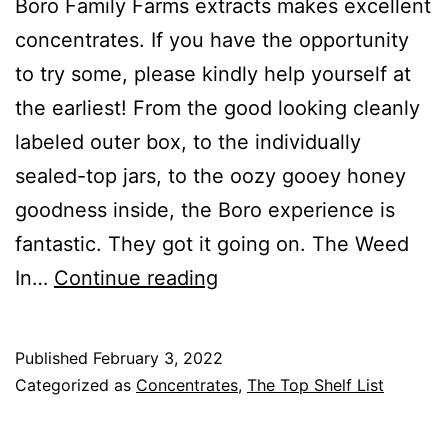
Boro Family Farms extracts makes excellent
concentrates. If you have the opportunity
to try some, please kindly help yourself at
the earliest! From the good looking cleanly
labeled outer box, to the individually
sealed-top jars, to the oozy gooey honey
goodness inside, the Boro experience is
fantastic. They got it going on. The Weed
Boro
In…
Continue reading
Family
Farms
Published
February 3, 2022
Premium
Categorized as
Concentrates
,
The Top Shelf List
Extracts