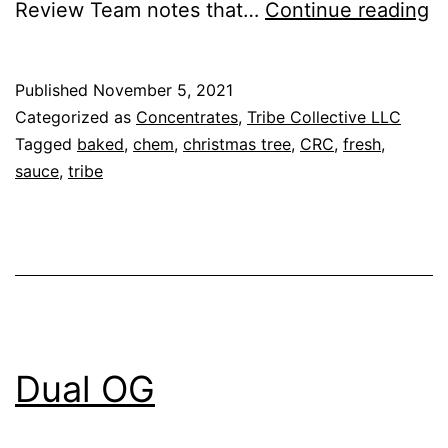
W
Review Team notes that…
Continue reading
R
Published
November 5, 2021
Categorized as
Concentrates
,
Tribe Collective LLC
Tagged
baked
,
chem
,
christmas tree
,
CRC
,
fresh
,
sauce
,
tribe
Dual OG