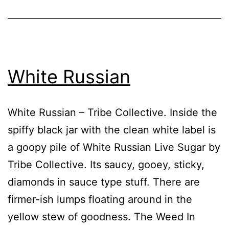
White Russian
White Russian – Tribe Collective. Inside the
spiffy black jar with the clean white label is
a goopy pile of White Russian Live Sugar by
Tribe Collective. Its saucy, gooey, sticky,
diamonds in sauce type stuff. There are
firmer-ish lumps floating around in the
yellow stew of goodness. The Weed In