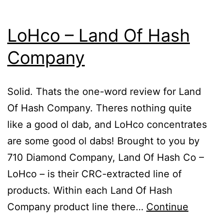
LoHco – Land Of Hash
Company
Solid. Thats the one-word review for Land
Of Hash Company. Theres nothing quite
like a good ol dab, and LoHco concentrates
are some good ol dabs! Brought to you by
710 Diamond Company, Land Of Hash Co –
LoHco – is their CRC-extracted line of
products. Within each Land Of Hash
Company product line there…
Continue