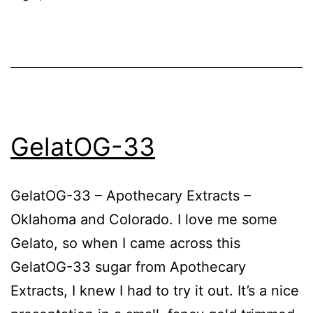
GelatOG-33
GelatOG-33 – Apothecary Extracts –
Oklahoma and Colorado. I love me some
Gelato, so when I came across this
GelatOG-33 sugar from Apothecary
Extracts, I knew I had to try it out. It’s a nice