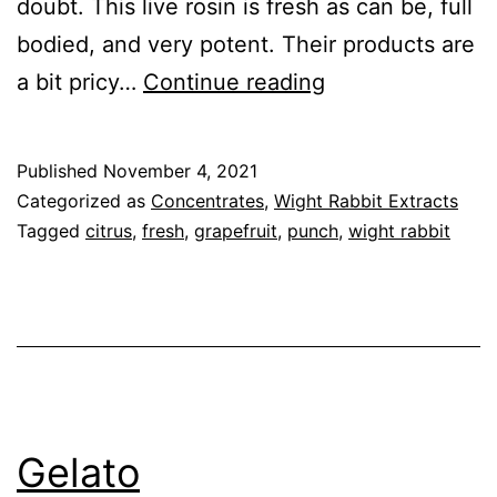
doubt. This live rosin is fresh as can be, full
bodied, and very potent. Their products are
Black
a bit pricy…
Continue reading
Cherry
Punch
Published
November 4, 2021
Categorized as
Concentrates
,
Wight Rabbit Extracts
Tagged
citrus
,
fresh
,
grapefruit
,
punch
,
wight rabbit
Gelato