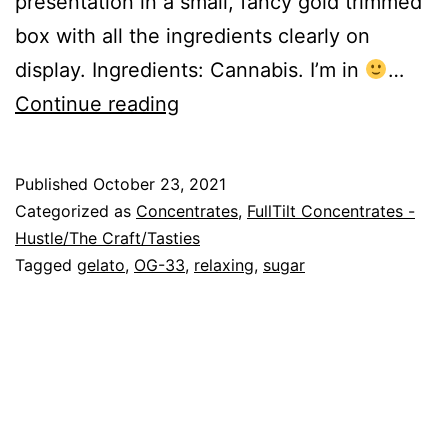
presentation in a small, fancy gold trimmed
box with all the ingredients clearly on
display. Ingredients: Cannabis. I’m in
…
GelatOG-
Continue reading
33
Published
October 23, 2021
Categorized as
Concentrates
,
FullTilt Concentrates -
Hustle/The Craft/Tasties
Tagged
gelato
,
OG-33
,
relaxing
,
sugar