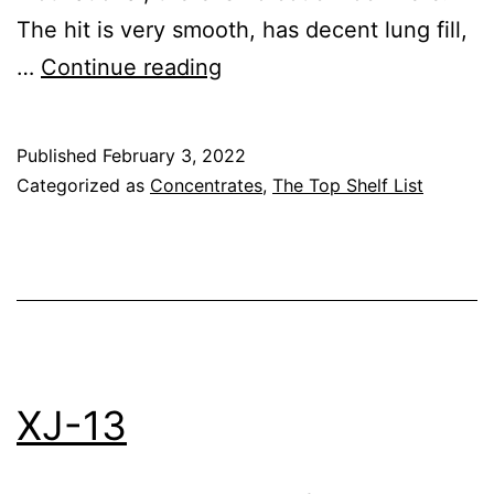
The hit is very smooth, has decent lung fill,
Lemon
…
Continue reading
Skunk
–
Published
February 3, 2022
Graves
Categorized as
Concentrates
,
The Top Shelf List
Farm
XJ-13