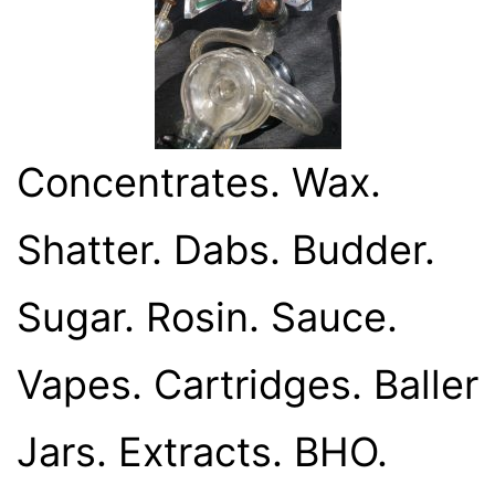
Concentrates. Wax.
Shatter. Dabs. Budder.
Sugar. Rosin. Sauce.
Vapes. Cartridges. Baller
Jars. Extracts. BHO.