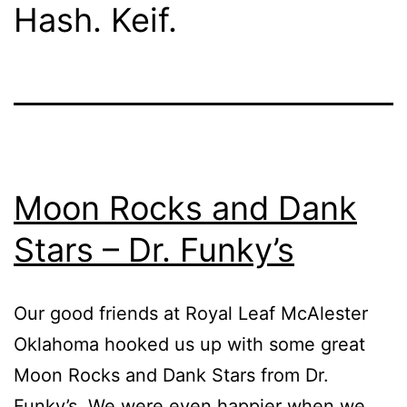
Hash. Keif.
Moon Rocks and Dank
Stars – Dr. Funky’s
Our good friends at Royal Leaf McAlester
Oklahoma hooked us up with some great
Moon Rocks and Dank Stars from Dr.
Funky’s. We were even happier when we