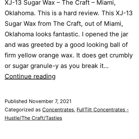
XJ-13 Sugar Wax – The Craft – Miami,
Oklahoma. This is a hard review. This XJ-13
Sugar Wax from The Craft, out of Miami,
Oklahoma looks fantastic. I opened the jar
and was greeted by a good looking ball of
firm yellow orange wax. It does get crumbly
or sugar granule-y as you break it…
XJ-
Continue reading
13
Published
November 7, 2021
Categorized as
Concentrates
,
FullTilt Concentrates -
Hustle/The Craft/Tasties