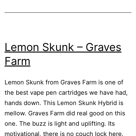
Lemon Skunk – Graves
Farm
Lemon Skunk from Graves Farm is one of
the best vape pen cartridges we have had,
hands down. This Lemon Skunk Hybrid is
mellow. Graves Farm did real good on this
one. The buzz is light and uplifting. Its
motivational, there is no couch lock here.