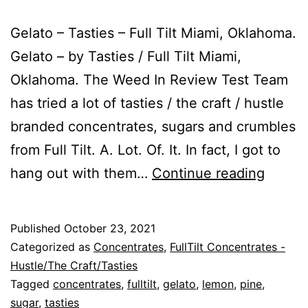
Gelato – Tasties – Full Tilt Miami, Oklahoma.
Gelato – by Tasties / Full Tilt Miami,
Oklahoma. The Weed In Review Test Team
has tried a lot of tasties / the craft / hustle
branded concentrates, sugars and crumbles
from Full Tilt. A. Lot. Of. It. In fact, I got to
Gelato
hang out with them…
Continue reading
Published
October 23, 2021
Categorized as
Concentrates
,
FullTilt Concentrates -
Hustle/The Craft/Tasties
Tagged
concentrates
,
fulltilt
,
gelato
,
lemon
,
pine
,
sugar
,
tasties