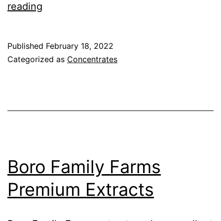
LoHco
reading
–
Land
Published
February 18, 2022
Of
Categorized as
Concentrates
Hash
Company
Boro Family Farms
Premium Extracts