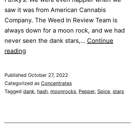
saw it was from American Cannabis
Company. The Weed In Review Team is
always down for a moon rock, and we had
never seen the dank stars,…
Continue
Moon
reading
Rocks
and
Published
October 27, 2022
Dank
Categorized as
Concentrates
Stars
Tagged
dank
,
hash
,
moonrocks
,
Pepper
,
Spice
,
stars
–
Dr.
Funky’s