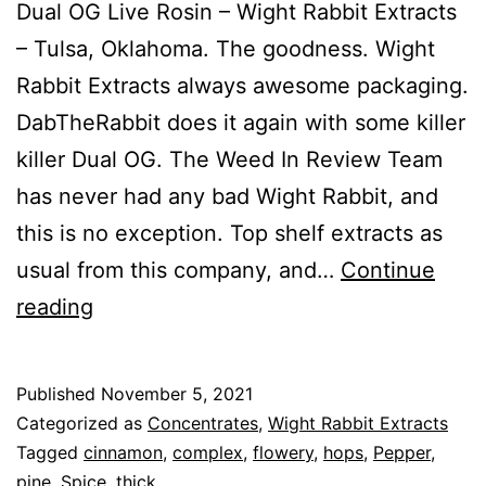
Dual OG Live Rosin – Wight Rabbit Extracts
– Tulsa, Oklahoma. The goodness. Wight
Rabbit Extracts always awesome packaging.
DabTheRabbit does it again with some killer
killer Dual OG. The Weed In Review Team
has never had any bad Wight Rabbit, and
this is no exception. Top shelf extracts as
usual from this company, and…
Continue
Dual
reading
OG
Published
November 5, 2021
Categorized as
Concentrates
,
Wight Rabbit Extracts
Tagged
cinnamon
,
complex
,
flowery
,
hops
,
Pepper
,
pine
,
Spice
,
thick