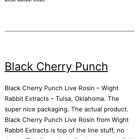
Black Cherry Punch
Black Cherry Punch Live Rosin – Wight
Rabbit Extracts – Tulsa, Oklahoma. The
super nice packaging. The actual product.
Black Cherry Punch Live Rosin from Wight
Rabbit Extracts is top of the line stuff, no