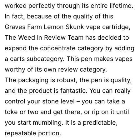
worked perfectly through its entire lifetime.
In fact, because of the quality of this
Graves Farm Lemon Skunk vape cartridge,
The Weed In Review Team has decided to
expand the concentrate category by adding
a carts subcategory. This pen makes vapes
worthy of its own review category.
The packaging is robust, the pen is quality,
and the product is fantastic. You can really
control your stone level – you can take a
toke or two and get there, or rip on it until
you start mumbling. It is a predictable,
repeatable portion.