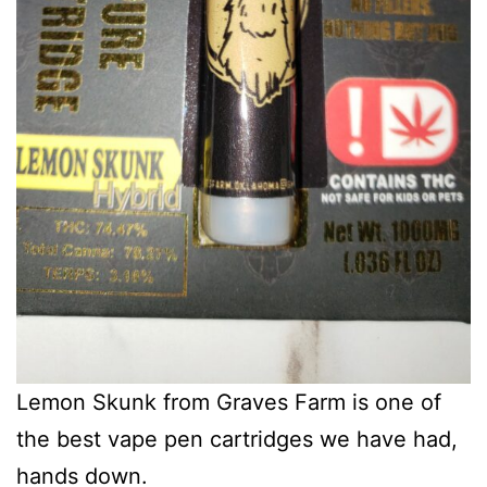
Lemon Skunk from Graves Farm is one of
the best vape pen cartridges we have had,
hands down.