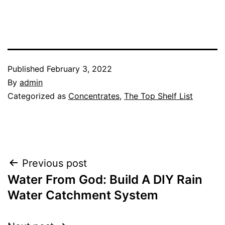
Published
February 3, 2022
By
admin
Categorized as
Concentrates
,
The Top Shelf List
Post
Previous post
Water From God: Build A DIY Rain
navigation
Water Catchment System