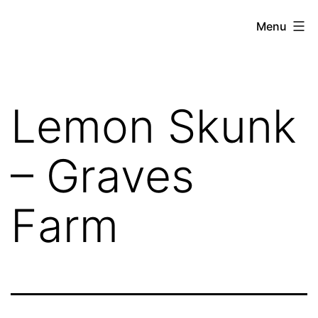
Skip
THE
Menu
to
WEED
content
IN
REVIEW
Lemon Skunk
– Graves
Farm