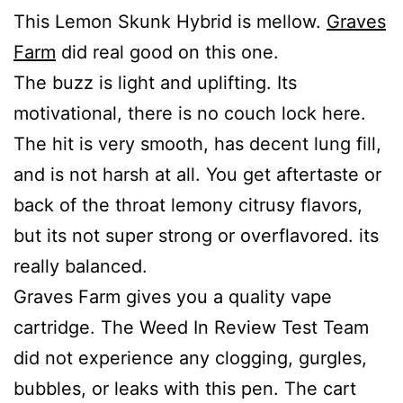
This Lemon Skunk Hybrid is mellow.
Graves
Farm
did real good on this one.
The buzz is light and uplifting. Its
motivational, there is no couch lock here.
The hit is very smooth, has decent lung fill,
and is not harsh at all. You get aftertaste or
back of the throat lemony citrusy flavors,
but its not super strong or overflavored. its
really balanced.
Graves Farm gives you a quality vape
cartridge. The Weed In Review Test Team
did not experience any clogging, gurgles,
bubbles, or leaks with this pen. The cart