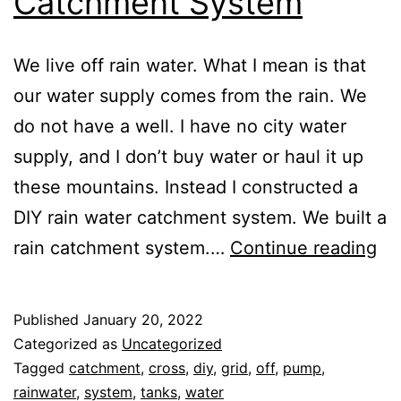
Catchment System
We live off rain water. What I mean is that
our water supply comes from the rain. We
do not have a well. I have no city water
supply, and I don’t buy water or haul it up
these mountains. Instead I constructed a
DIY rain water catchment system. We built a
Wa
rain catchment system.…
Continue reading
Fr
Go
Published
January 20, 2022
Bu
Categorized as
Uncategorized
A
Tagged
catchment
,
cross
,
diy
,
grid
,
off
,
pump
,
rainwater
,
system
,
tanks
,
water
DI