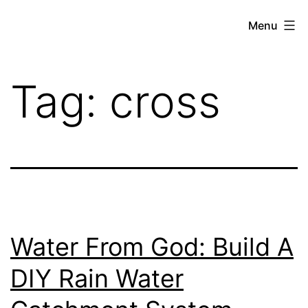
Skip
THE
Menu
to
WEED
content
IN
Tag:
cross
REVIEW
Water From God: Build A
DIY Rain Water