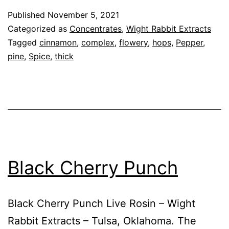
Published
November 5, 2021
Categorized as
Concentrates
,
Wight Rabbit Extracts
Tagged
cinnamon
,
complex
,
flowery
,
hops
,
Pepper
,
pine
,
Spice
,
thick
Black Cherry Punch
Black Cherry Punch Live Rosin – Wight
Rabbit Extracts – Tulsa, Oklahoma. The