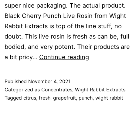
super nice packaging. The actual product.
Black Cherry Punch Live Rosin from Wight
Rabbit Extracts is top of the line stuff, no
doubt. This live rosin is fresh as can be, full
bodied, and very potent. Their products are
Black
a bit pricy…
Continue reading
Cherry
Punch
Published
November 4, 2021
Categorized as
Concentrates
,
Wight Rabbit Extracts
Tagged
citrus
,
fresh
,
grapefruit
,
punch
,
wight rabbit