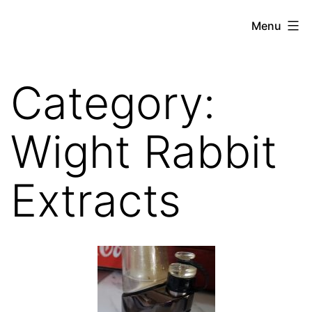
Skip
THE
Menu
to
WEED
content
IN
Category:
REVIEW
Wight Rabbit
Extracts