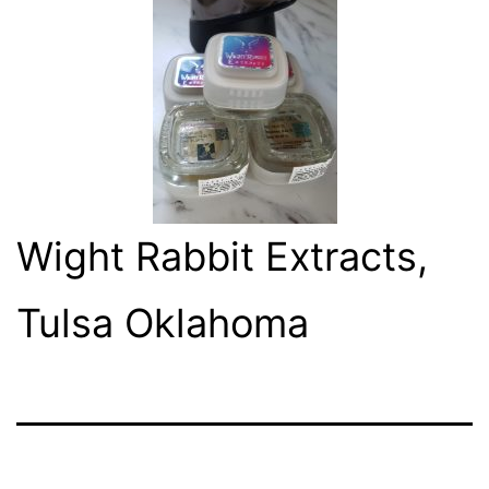
Wight Rabbit Extracts,
Tulsa Oklahoma