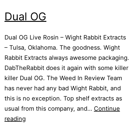
Dual OG
Dual OG Live Rosin – Wight Rabbit Extracts
– Tulsa, Oklahoma. The goodness. Wight
Rabbit Extracts always awesome packaging.
DabTheRabbit does it again with some killer
killer Dual OG. The Weed In Review Team
has never had any bad Wight Rabbit, and
this is no exception. Top shelf extracts as
usual from this company, and…
Continue
Dual
reading
OG