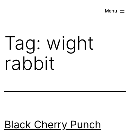
Skip
THE
Menu
to
WEED
content
IN
Tag:
wight
REVIEW
rabbit
Black Cherry Punch