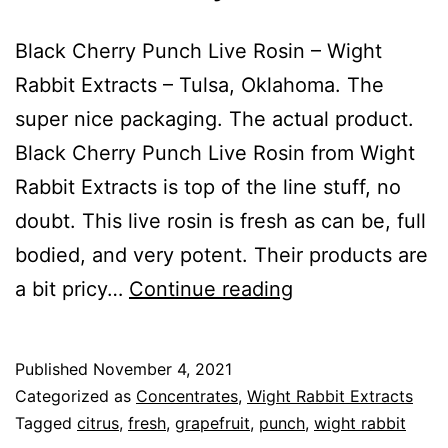
Black Cherry Punch Live Rosin – Wight
Rabbit Extracts – Tulsa, Oklahoma. The
super nice packaging. The actual product.
Black Cherry Punch Live Rosin from Wight
Rabbit Extracts is top of the line stuff, no
doubt. This live rosin is fresh as can be, full
bodied, and very potent. Their products are
Black
a bit pricy…
Continue reading
Cherry
Punch
Published
November 4, 2021
Categorized as
Concentrates
,
Wight Rabbit Extracts
Tagged
citrus
,
fresh
,
grapefruit
,
punch
,
wight rabbit