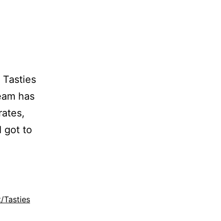
 Tasties
Team has
rates,
I got to
t/Tasties