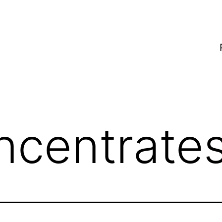
ncentrate