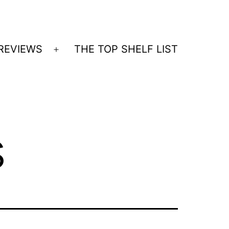
REVIEWS
THE TOP SHELF LIST
Open
menu
s