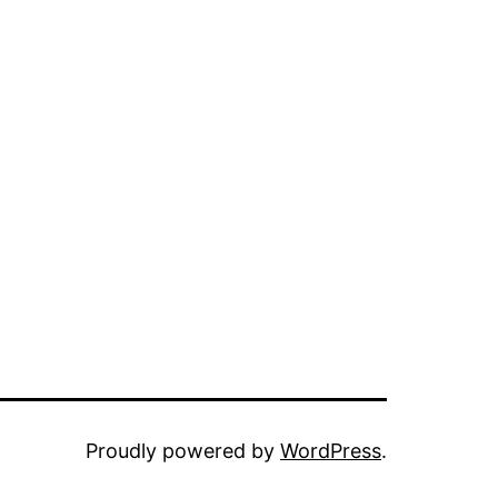
Proudly powered by
WordPress
.