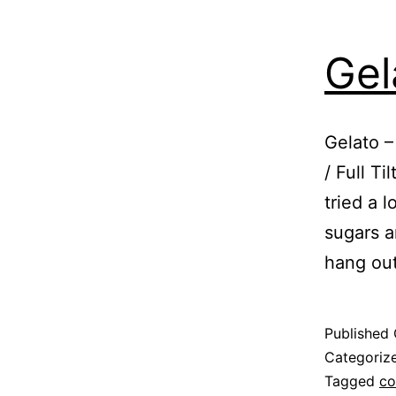
Gel
Gelato –
/ Full T
tried a l
sugars an
hang ou
Published
Categoriz
Tagged
co