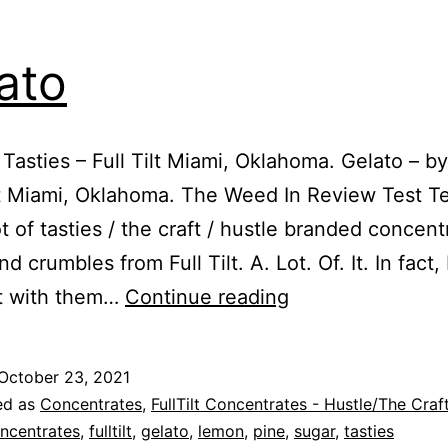
ato
 Tasties – Full Tilt Miami, Oklahoma. Gelato – by
ilt Miami, Oklahoma. The Weed In Review Test 
ot of tasties / the craft / hustle branded concent
d crumbles from Full Tilt. A. Lot. Of. It. In fact, 
Gelato
t with them…
Continue reading
October 23, 2021
ed as
Concentrates
,
FullTilt Concentrates - Hustle/The Craf
ncentrates
,
fulltilt
,
gelato
,
lemon
,
pine
,
sugar
,
tasties