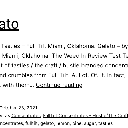
ato
 Tasties – Full Tilt Miami, Oklahoma. Gelato – by
ilt Miami, Oklahoma. The Weed In Review Test 
ot of tasties / the craft / hustle branded concent
d crumbles from Full Tilt. A. Lot. Of. It. In fact, 
Gelato
t with them…
Continue reading
October 23, 2021
ed as
Concentrates
,
FullTilt Concentrates - Hustle/The Craf
ncentrates
,
fulltilt
,
gelato
,
lemon
,
pine
,
sugar
,
tasties