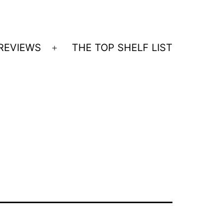
REVIEWS
THE TOP SHELF LIST
Open
menu