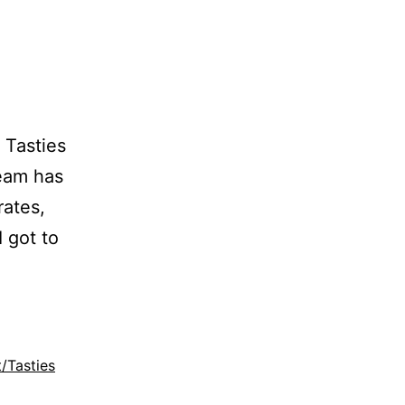
 Tasties
Team has
rates,
I got to
t/Tasties