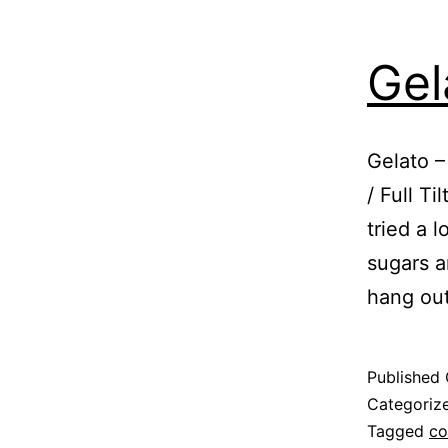
Gel
Gelato –
/ Full T
tried a l
sugars an
hang ou
Published
Categoriz
Tagged
co