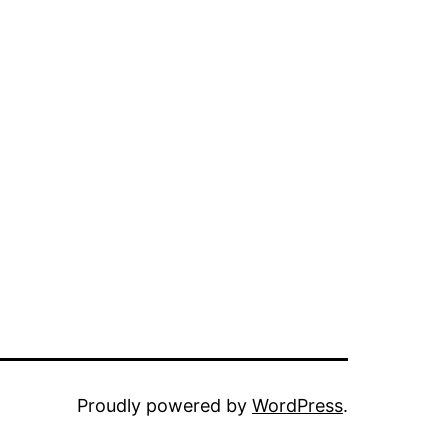
Proudly powered by
WordPress
.